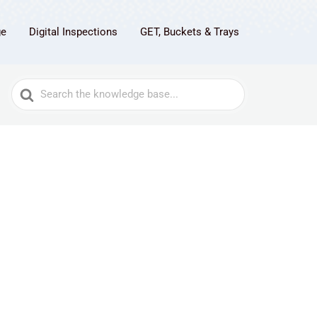
ge
Digital Inspections
GET, Buckets & Trays
Search
For