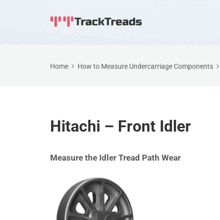
Home
How to Measure Undercarriage Components
Hitachi – Front Idler
Measure the Idler Tread Path Wear