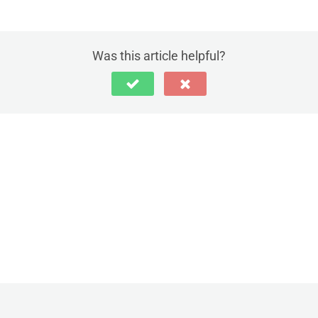
Was this article helpful?