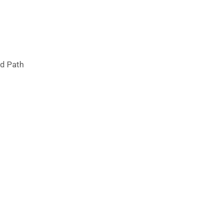
ad Path