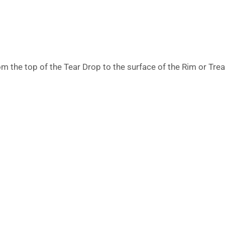
m the top of the Tear Drop to the surface of the Rim or Tre