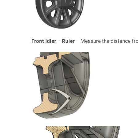
Front Idler
–
Ruler
– Measure the distance fro