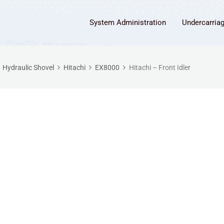
System Administration
Undercarria
Hydraulic Shovel
Hitachi
EX8000
Hitachi – Front Idler