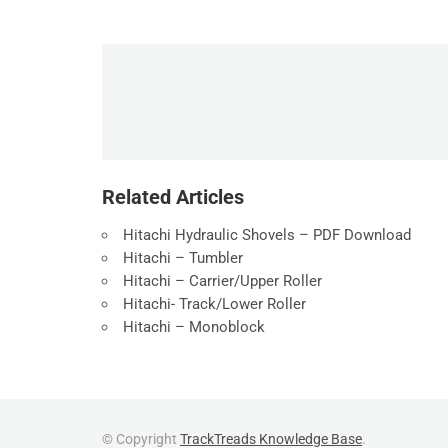
Related Articles
Hitachi Hydraulic Shovels – PDF Download
Hitachi – Tumbler
Hitachi – Carrier/Upper Roller
Hitachi- Track/Lower Roller
Hitachi – Monoblock
© Copyright
TrackTreads Knowledge Base
.