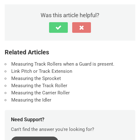
Was this article helpful?
Related Articles
Measuring Track Rollers when a Guard is present.
Link Pitch or Track Extension
Measuring the Sprocket
Measuring the Track Roller
Measuring the Carrier Roller
Measuring the Idler
Need Support?
Can't find the answer you're looking for?