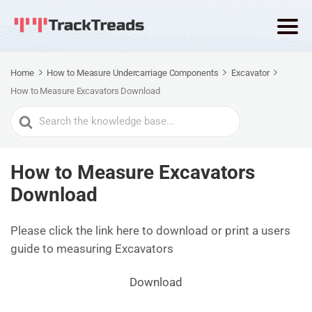
Home
How to Measure Undercarriage Components
Excavator
How to Measure Excavators Download
Search
For
How to Measure Excavators
Download
Please click the link here to download or print a users
guide to measuring Excavators
Download