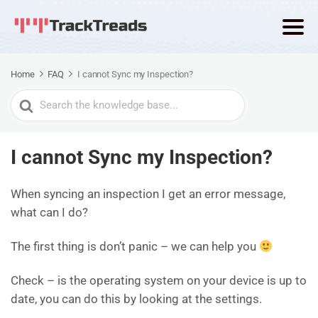
Home
FAQ
I cannot Sync my Inspection?
Search
For
I cannot Sync my Inspection?
When syncing an inspection I get an error message,
what can I do?
The first thing is don’t panic – we can help you
Check – is the operating system on your device is up to
date, you can do this by looking at the settings.