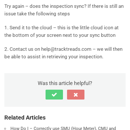
Try again – does the inspection sync? If there is still an
issue take the following steps
1. Send it to the cloud – this is the little cloud icon at
the bottom of your screen next to your sync button
2. Contact us on help@tracktreads.com – we will then
be able to assist in retrieving your inspection.
Was this article helpful?
Related Articles
How Do I – Correctly use SMU (Hour Meter), CMU and