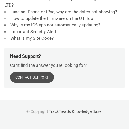
LTD?
I use an iPhone or iPad, why are the dates not showing?
How to update the Firmware on the UT Tool
Why is my IOS app not automatically updating?
Important Security Alert
What is my Site Code?
Need Support?
Can't find the answer you're looking for?
CONTACT SUPPORT
© Copyright
TrackTreads Knowledge Base
.