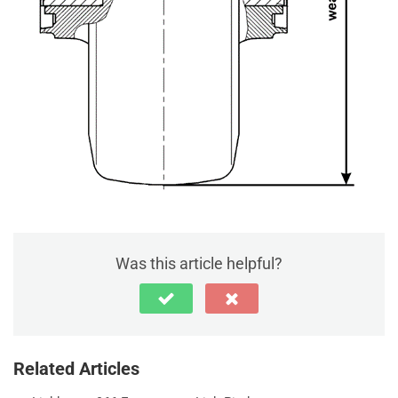
Was this article helpful?
Related Articles