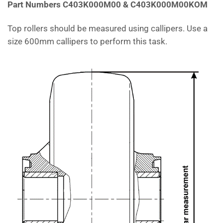
Part Numbers C403K000M00 & C403K000M00KOM
Top rollers should be measured using callipers. Use a
size 600mm callipers to perform this task.