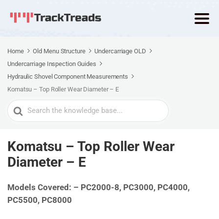
Home
Old Menu Structure
Undercarriage OLD
Undercarriage Inspection Guides
Hydraulic Shovel Component Measurements
Komatsu – Top Roller Wear Diameter – E
Search
For
Komatsu – Top Roller Wear
Diameter – E
Models Covered: – PC2000-8, PC3000, PC4000,
PC5500, PC8000