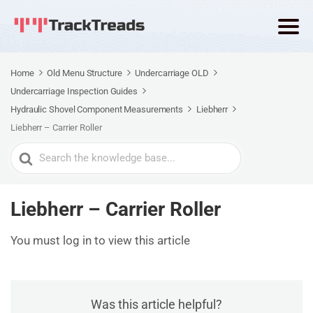
Home
Old Menu Structure
Undercarriage OLD
Undercarriage Inspection Guides
Hydraulic Shovel Component Measurements
Liebherr
Liebherr – Carrier Roller
Search
For
Liebherr – Carrier Roller
You must log in to view this article
Was this article helpful?