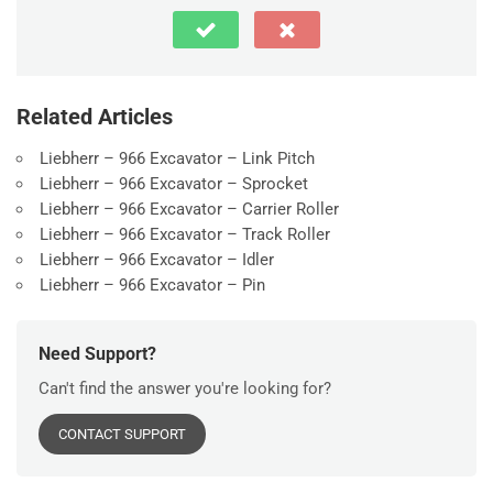
Related Articles
Liebherr – 966 Excavator – Link Pitch
Liebherr – 966 Excavator – Sprocket
Liebherr – 966 Excavator – Carrier Roller
Liebherr – 966 Excavator – Track Roller
Liebherr – 966 Excavator – Idler
Liebherr – 966 Excavator – Pin
Need Support?
Can't find the answer you're looking for?
CONTACT SUPPORT