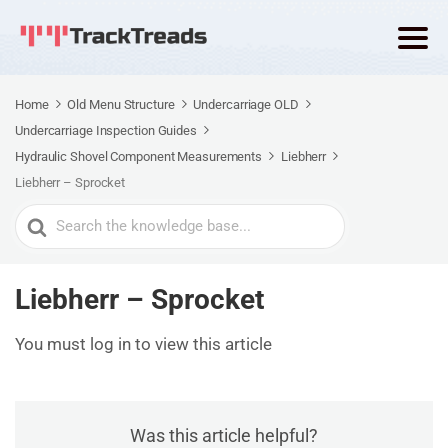
Home
Old Menu Structure
Undercarriage OLD
Undercarriage Inspection Guides
Hydraulic Shovel Component Measurements
Liebherr
Liebherr – Sprocket
Search
For
Liebherr – Sprocket
You must log in to view this article
Was this article helpful?