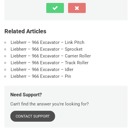
Related Articles
Liebherr – 966 Excavator – Link Pitch
Liebherr – 966 Excavator – Sprocket
Liebherr – 966 Excavator – Carrier Roller
Liebherr – 966 Excavator – Track Roller
Liebherr – 966 Excavator – Idler
Liebherr – 966 Excavator – Pin
Need Support?
Can't find the answer you're looking for?
CONTACT SUPPORT