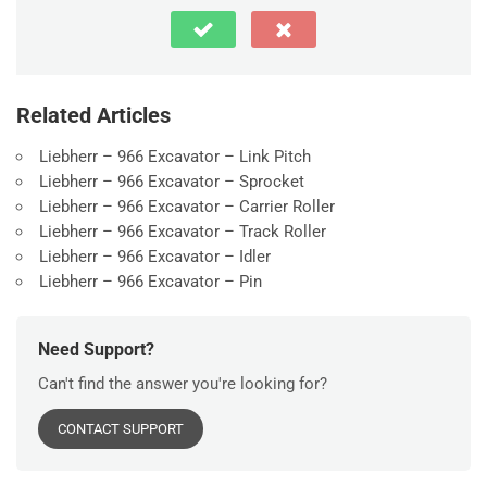
Related Articles
Liebherr – 966 Excavator – Link Pitch
Liebherr – 966 Excavator – Sprocket
Liebherr – 966 Excavator – Carrier Roller
Liebherr – 966 Excavator – Track Roller
Liebherr – 966 Excavator – Idler
Liebherr – 966 Excavator – Pin
Need Support?
Can't find the answer you're looking for?
CONTACT SUPPORT