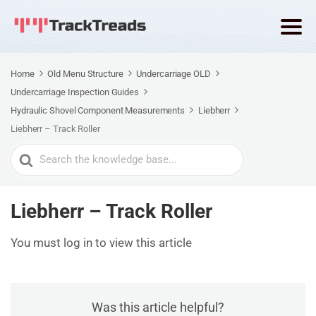
Home
Old Menu Structure
Undercarriage OLD
Undercarriage Inspection Guides
Hydraulic Shovel Component Measurements
Liebherr
Liebherr – Track Roller
Search
For
Liebherr – Track Roller
You must log in to view this article
Was this article helpful?