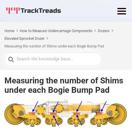
Home
How to Measure Undercarriage Components
Dozers
Elevated Sprocket Dozer
Measuring the number of Shims under each Bogie Bump Pad
Search
For
Measuring the number of Shims
under each Bogie Bump Pad