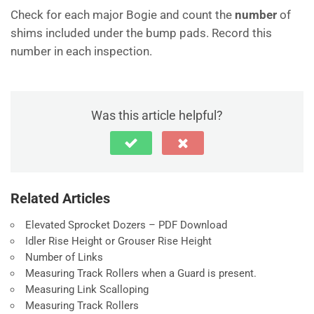
Check for each major Bogie and count the
number
of
shims included under the bump pads. Record this
number in each inspection.
Was this article helpful?
Related Articles
Elevated Sprocket Dozers – PDF Download
Idler Rise Height or Grouser Rise Height
Number of Links
Measuring Track Rollers when a Guard is present.
Measuring Link Scalloping
Measuring Track Rollers