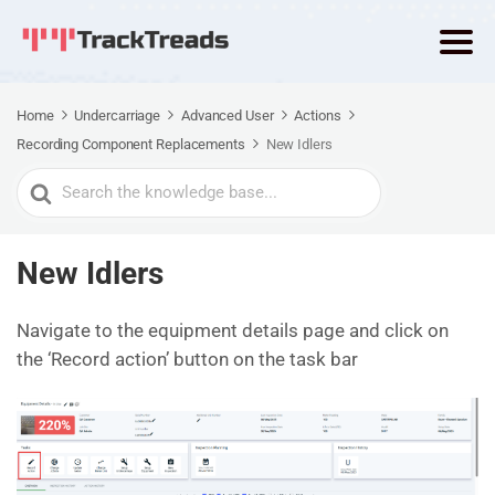
Home
Undercarriage
Advanced User
Actions
Recording Component Replacements
New Idlers
Search
For
New Idlers
Navigate to the equipment details page and click on
the ‘Record action’ button on the task bar