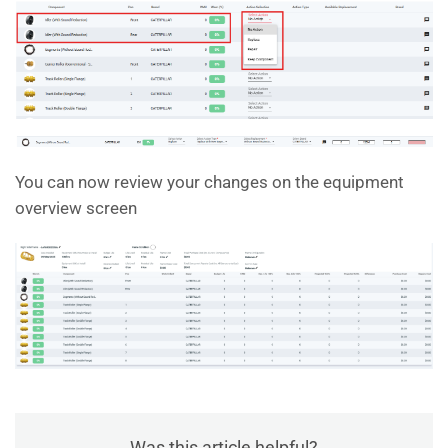
You can now review your changes on the equipment
overview screen
Was this article helpful?