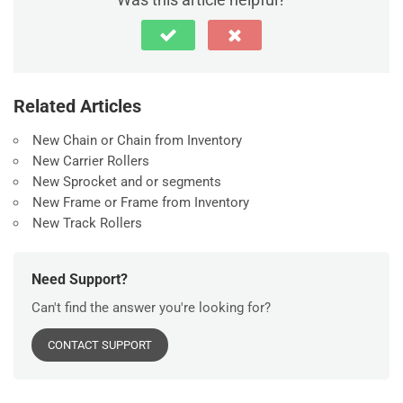
Related Articles
New Chain or Chain from Inventory
New Carrier Rollers
New Sprocket and or segments
New Frame or Frame from Inventory
New Track Rollers
Need Support?
Can't find the answer you're looking for?
CONTACT SUPPORT