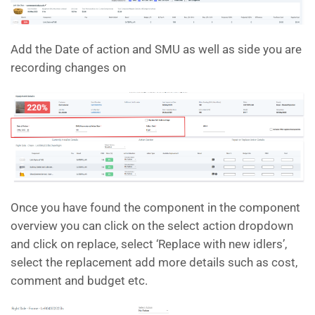
Add the Date of action and SMU as well as side you are
recording changes on
Once you have found the component in the component
overview you can click on the select action dropdown
and click on replace, select ‘Replace with new idlers’,
select the replacement add more details such as cost,
comment and budget etc.