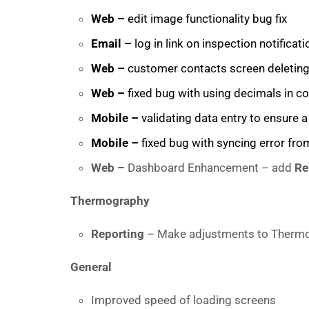
Web –
edit image functionality bug fix
Email –
log in link on inspection notificati
Web –
customer contacts screen deleting 
Web –
fixed bug with using decimals in co
Mobile –
validating data entry to ensure 
Mobile –
fixed bug with syncing error from
Web –
Dashboard Enhancement – add
Re
Thermography
Reporting
– Make adjustments to Thermo
General
Improved speed of loading screens