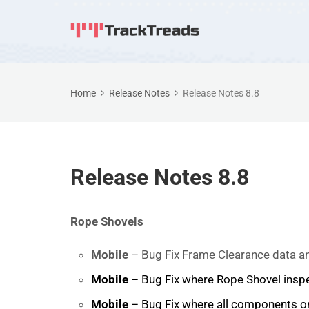
Home
Release Notes
Release Notes 8.8
Release Notes 8.8
Rope Shovels
Mobile
– Bug Fix Frame Clearance data an
Mobile
– Bug Fix where Rope Shovel inspe
Mobile
– Bug Fix where all components on 