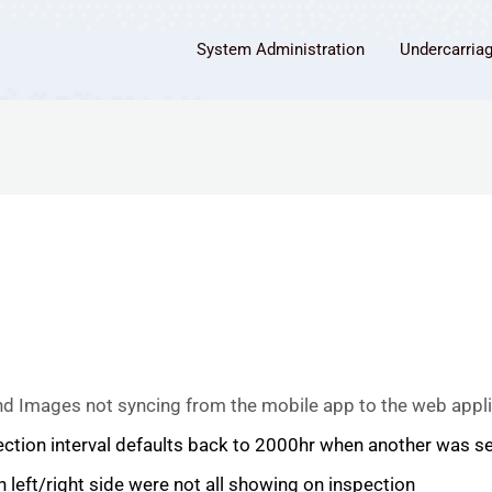
System Administration
Undercarria
d Images not syncing from the mobile app to the web appli
ction interval defaults back to 2000hr when another was se
left/right side were not all showing on inspection