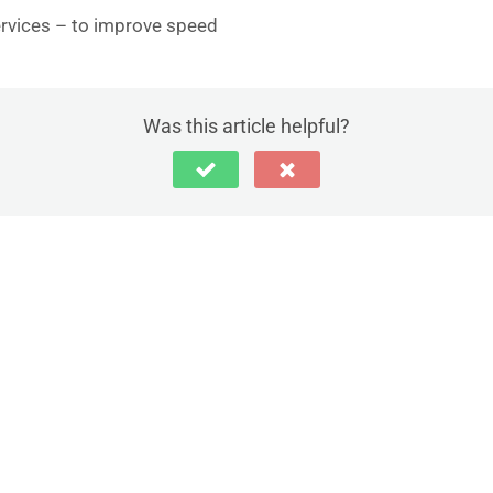
rvices – to improve speed
Was this article helpful?