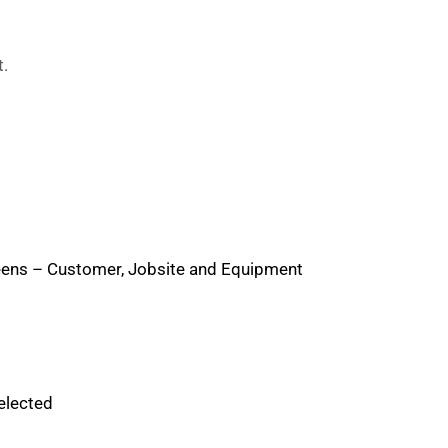
t.
creens – Customer, Jobsite and Equipment
elected