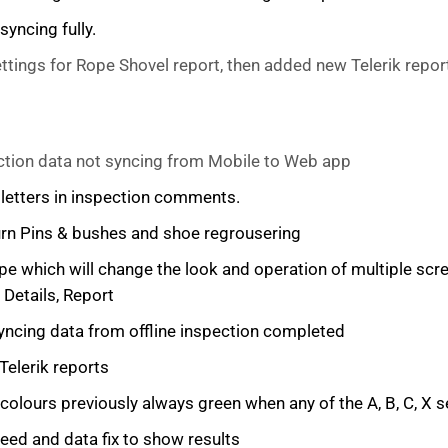
yncing fully.
tings for Rope Shovel report, then added new Telerik repor
ction data not syncing from Mobile to Web app
l letters in inspection comments.
Turn Pins & bushes and shoe regrousering
pe which will change the look and operation of multiple s
 Details, Report
syncing data from offline inspection completed
Telerik reports
lours previously always green when any of the A, B, C, X s
d and data fix to show results