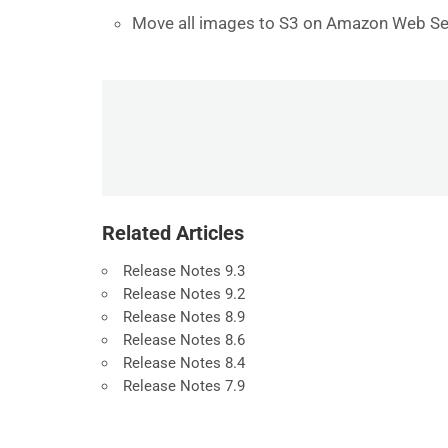
Move all images to S3 on Amazon Web Se
Related Articles
Release Notes 9.3
Release Notes 9.2
Release Notes 8.9
Release Notes 8.6
Release Notes 8.4
Release Notes 7.9