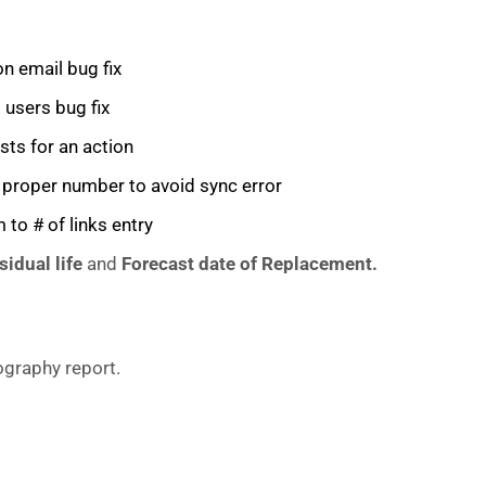
on email bug fix
users bug fix
sts for an action
a proper number to avoid sync error
 to # of links entry
sidual life
and
Forecast date of Replacement.
graphy report.