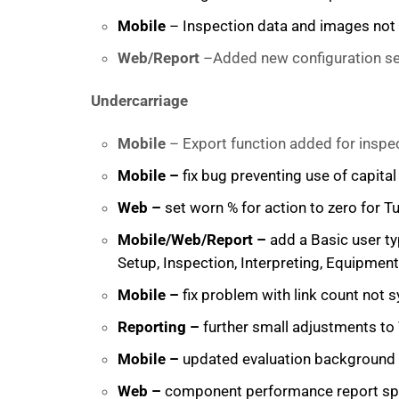
Mobile
– Inspection data and images not s
Web/Report
–Added new configuration set
Undercarriage
Mobile
– Export function added for inspe
Mobile –
fix bug preventing use of capita
Web –
set worn % for action to zero for 
Mobile/Web/Report –
add a Basic user ty
Setup, Inspection, Interpreting, Equipment
Mobile –
fix problem with link count not 
Reporting –
further small adjustments to 
Mobile –
updated evaluation background co
Web –
component performance report spee