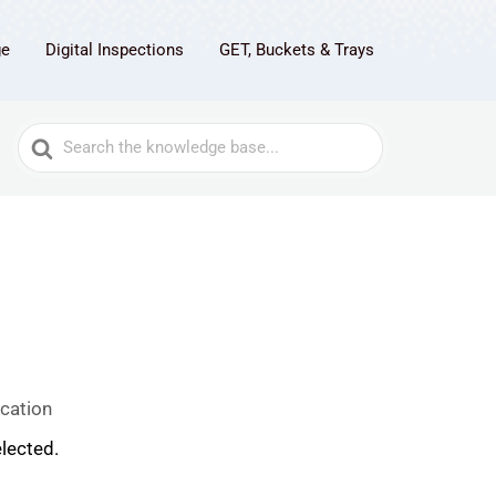
ge
Digital Inspections
GET, Buckets & Trays
Search
For
cation
lected.