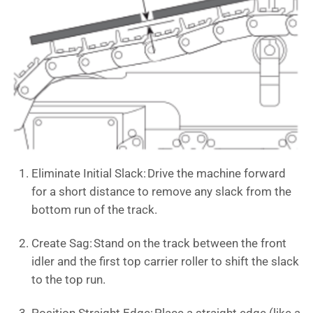
Eliminate Initial Slack: Drive the machine forward
for a short distance to remove any slack from the
bottom run of the track.
Create Sag: Stand on the track between the front
idler and the first top carrier roller to shift the slack
to the top run.