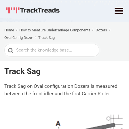
Home
How to Measure Undercarriage Components
Dozers
Oval Config Dozer
Track Sag
Search
For
Track Sag
Track Sag on Oval configuration Dozers is measured
between the front idler and the first Carrier Roller