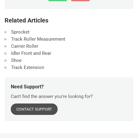
Related Articles
Sprocket
Track Roller Measurement
Carrier Roller
Idler Front and Rear
Shoe
Track Extension
Need Support?
Can't find the answer you're looking for?
CONTACT SUPPORT