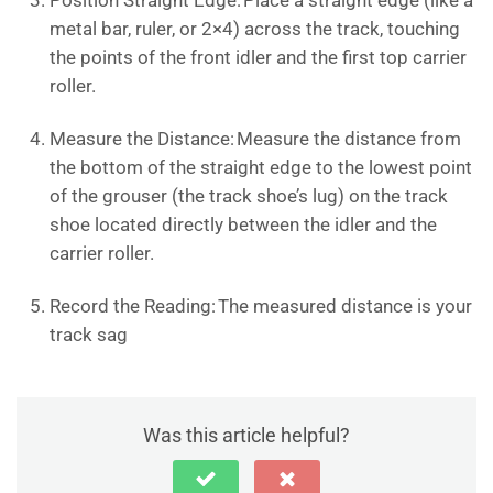
Position Straight Edge: Place a straight edge (like a
metal bar, ruler, or 2×4) across the track, touching
the points of the front idler and the first top carrier
roller.
Measure the Distance: Measure the distance from
the bottom of the straight edge to the lowest point
of the grouser (the track shoe’s lug) on the track
shoe located directly between the idler and the
carrier roller.
Record the Reading: The measured distance is your
track sag
Was this article helpful?