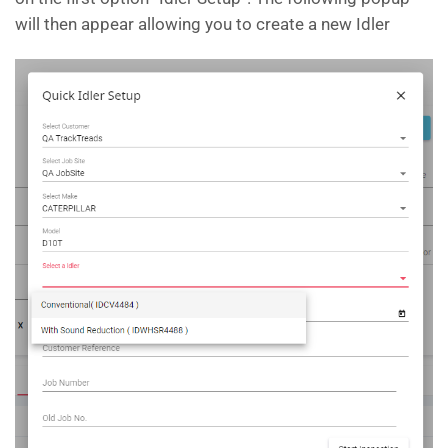
will then appear allowing you to create a new Idler