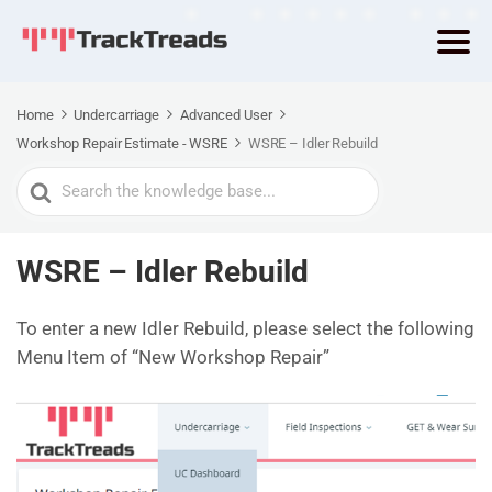
Home
Undercarriage
Advanced User
Workshop Repair Estimate - WSRE
WSRE – Idler Rebuild
Search
For
WSRE – Idler Rebuild
To enter a new Idler Rebuild, please select the following
Menu Item of “New Workshop Repair”