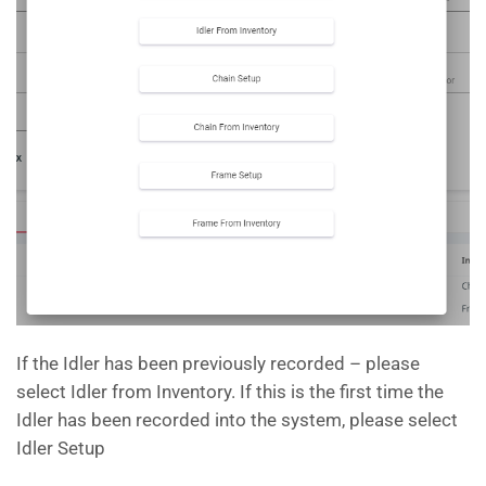
If the Idler has been previously recorded – please
select Idler from Inventory. If this is the first time the
Idler has been recorded into the system, please select
Idler Setup