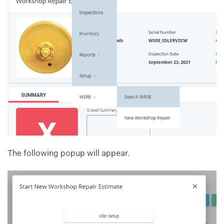
The following popup will appear.