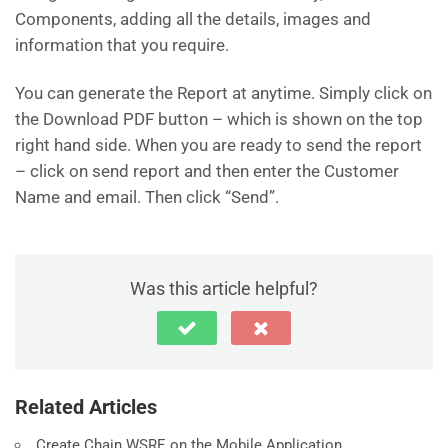
Components, adding all the details, images and
information that you require.
You can generate the Report at anytime. Simply click on
the Download PDF button – which is shown on the top
right hand side. When you are ready to send the report
– click on send report and then enter the Customer
Name and email. Then click “Send”.
Was this article helpful?
Related Articles
Create Chain WSRE on the Mobile Application