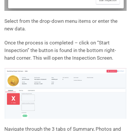
Select from the drop-down menu items or enter the
new data.
Once the process is completed – click on “Start
Inspection” the button is found in the bottom right-
hand corner. This will open the Inspection Screen.
Navigate through the 3 tabs of Summary, Photos and