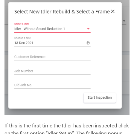
If this is the first time the Idler has been inspected click
on the first option “Idler Setup”. The following popup