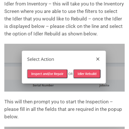
Idler from Inventory – this will take you to the Inventory
Screen where you are able to use the filters to select
the Idler that you would like to Rebuild – once the Idler
is displayed below – please click on the line and select
the option of Idler Rebuild as shown below.
This will then prompt you to start the Inspection –
please fill in all the fields that are required in the popup
below.