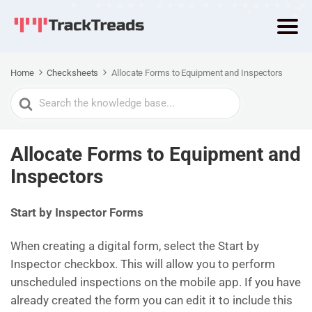
Home
Checksheets
Allocate Forms to Equipment and Inspectors
Search
For
Allocate Forms to Equipment and
Inspectors
Start by Inspector Forms
When creating a digital form, select the Start by
Inspector checkbox. This will allow you to perform
unscheduled inspections on the mobile app. If you have
already created the form you can edit it to include this