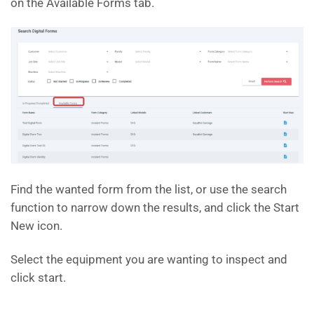
on the Available Forms tab.
Find the wanted form from the list, or use the search
function to narrow down the results, and click the Start
New icon.
Select the equipment you are wanting to inspect and
click start.