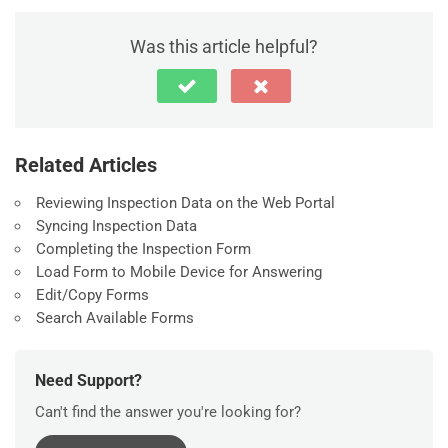
Was this article helpful?
Related Articles
Reviewing Inspection Data on the Web Portal
Syncing Inspection Data
Completing the Inspection Form
Load Form to Mobile Device for Answering
Edit/Copy Forms
Search Available Forms
Need Support?
Can't find the answer you're looking for?