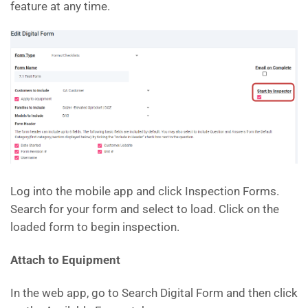
feature at any time.
Log into the mobile app and click Inspection Forms.
Search for your form and select to load. Click on the
loaded form to begin inspection.
Attach to Equipment
In the web app, go to Search Digital Form and then click