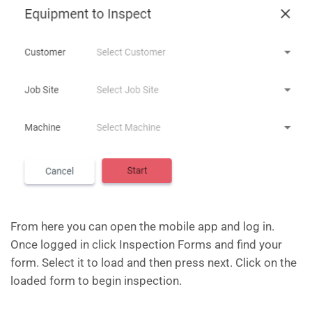
From here you can open the mobile app and log in.
Once logged in click Inspection Forms and find your
form. Select it to load and then press next. Click on the
loaded form to begin inspection.