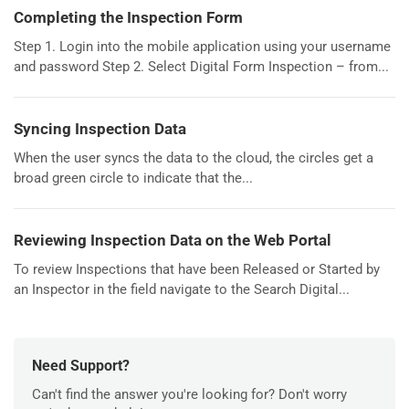
Completing the Inspection Form
Step 1. Login into the mobile application using your username
and password Step 2. Select Digital Form Inspection – from...
Syncing Inspection Data
When the user syncs the data to the cloud, the circles get a
broad green circle to indicate that the...
Reviewing Inspection Data on the Web Portal
To review Inspections that have been Released or Started by
an Inspector in the field navigate to the Search Digital...
Need Support?
Can't find the answer you're looking for? Don't worry