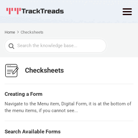
Home
Checksheets
Search
For
Checksheets
Creating a Form
Navigate to the Menu item, Digital Form, it is at the bottom of
the menu items, if you cannot see...
Search Available Forms