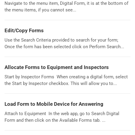
Navigate to the menu item, Digital Form, it is at the bottom of
the menu items, if you cannot see...
Edit/Copy Forms
Use the Search Criteria provided to search for your form;
Once the form has been selected click on Perform Search...
Allocate Forms to Equipment and Inspectors
Start by Inspector Forms When creating a digital form, select
the Start by Inspector checkbox. This will allow you to...
Load Form to Mobile Device for Answering
Attach to Equipment In the web app, go to Search Digital
Form and then click on the Available Forms tab. ...