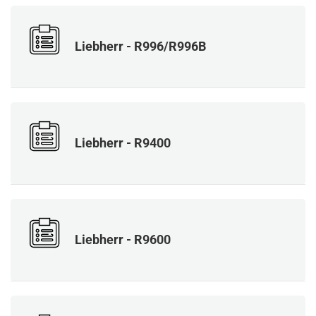
Liebherr - R996/R996B
Liebherr - R9400
Liebherr - R9600