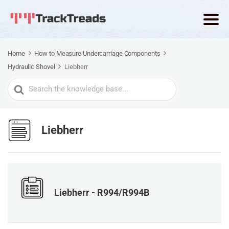
Home
How to Measure Undercarriage Components
Hydraulic Shovel
Liebherr
Search
For
Liebherr
Liebherr - R994/R994B