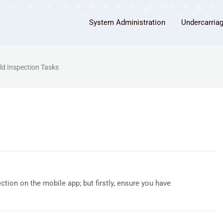
System Administration
Undercarria
eld Inspection Tasks
tion on the mobile app; but firstly, ensure you have