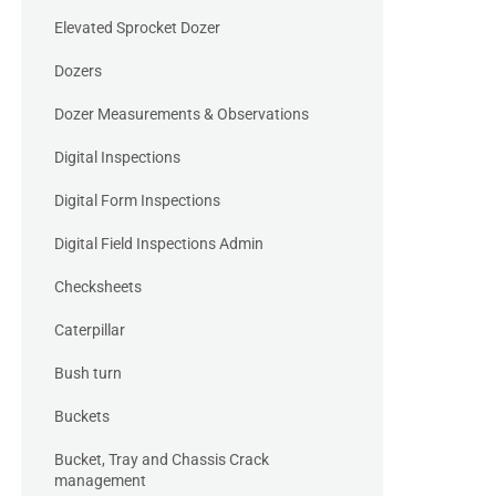
Elevated Sprocket Dozer
Dozers
Dozer Measurements & Observations
Digital Inspections
Digital Form Inspections
Digital Field Inspections Admin
Checksheets
Caterpillar
Bush turn
Buckets
Bucket, Tray and Chassis Crack
management