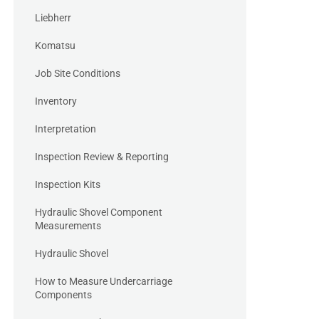
Liebherr
Komatsu
Job Site Conditions
Inventory
Interpretation
Inspection Review & Reporting
Inspection Kits
Hydraulic Shovel Component
Measurements
Hydraulic Shovel
How to Measure Undercarriage
Components