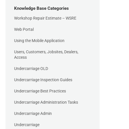
Knowledge Base Categories
Workshop Repair Estimate – WSRE
Web Portal
Using the Mobile Application
Users, Customers, Jobsites, Dealers,
Access
Undercarriage OLD
Undercarriage Inspection Guides
Undercarriage Best Practices
Undercarriage Administration Tasks
Undercarriage Admin
Undercarriage