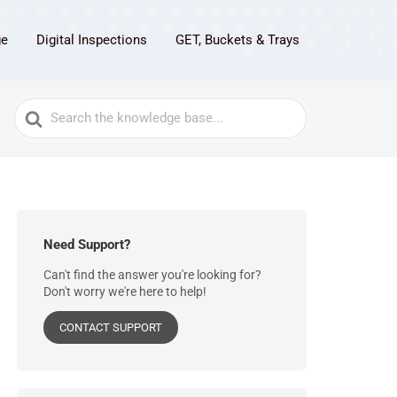
ge
Digital Inspections
GET, Buckets & Trays
Search
For
Need Support?
Can't find the answer you're looking for?
Don't worry we're here to help!
CONTACT SUPPORT