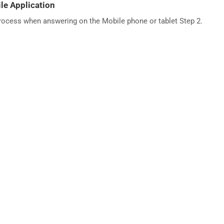
le Application
process when answering on the Mobile phone or tablet Step 2.