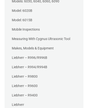
Models: 6030, 6040, 6060, 6090
Model: 6020B
Model: 6015B
Mobile Inspections
Measuring With Cygnus Ultrasonic Tool
Makes, Models & Equipment
Liebherr – R996/R996B
Liebherr – R994/R994B
Liebherr – R9800
Liebherr – R9600
Liebherr – R9400
Liebherr