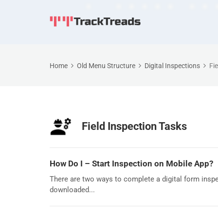
Home
Old Menu Structure
Digital Inspections
Fi
Field Inspection Tasks
How Do I – Start Inspection on Mobile App?
There are two ways to complete a digital form inspec
downloaded...