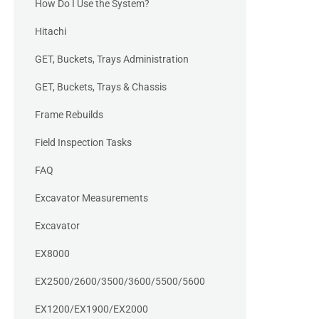
How Do I Use the System?
Hitachi
GET, Buckets, Trays Administration
GET, Buckets, Trays & Chassis
Frame Rebuilds
Field Inspection Tasks
FAQ
Excavator Measurements
Excavator
EX8000
EX2500/2600/3500/3600/5500/5600
EX1200/EX1900/EX2000