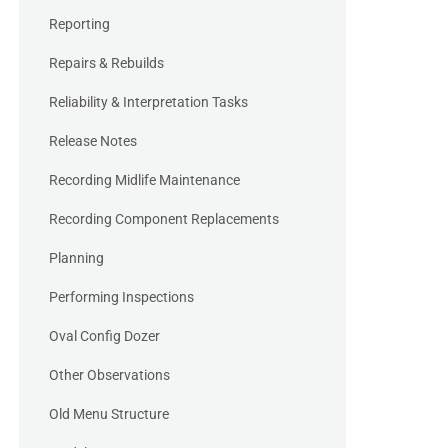
Reporting
Repairs & Rebuilds
Reliability & Interpretation Tasks
Release Notes
Recording Midlife Maintenance
Recording Component Replacements
Planning
Performing Inspections
Oval Config Dozer
Other Observations
Old Menu Structure