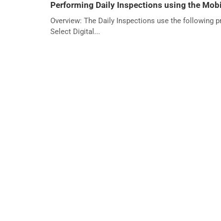
Performing Daily Inspections using the Mobi
Overview: The Daily Inspections use the following 
Select Digital...