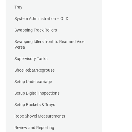
Tray
System Administration – OLD
Swapping Track Rollers
Swapping Idlers front to Rear and Vice
Versa
Supervisory Tasks
Shoe Rebar/Regrouse
Setup Undercarriage
Setup Digital Inspections
Setup Buckets & Trays
Rope Shovel Measurements
Review and Reporting