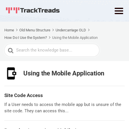
Home
Old Menu Structure
Undercarriage OLD
How Do I Use the System?
Using the Mobile Application
Search
For
Using the Mobile Application
Site Code Access
If a User needs to access the mobile app but is unsure of the
site code. They can access this...