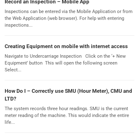
Record an Inspection – Mobile App
Inspections can be entered via the Mobile Application or from
the Web Application (web browser). For help with entering
inspections...
Creating Equipment on mobile with internet access
Navigate to Undercarriage Inspection Click on the ‘+ New
Equipment’ button This will open the following screen
Select...
How Do I – Correctly use SMU (Hour Meter), CMU and
LTD?
The system records three hour readings. SMU is the current
meter reading of the machine. This would indicate the entire
life...