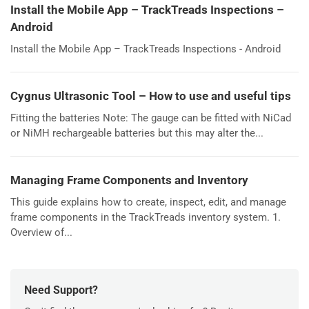
Install the Mobile App – TrackTreads Inspections –
Android
Install the Mobile App – TrackTreads Inspections - Android
Cygnus Ultrasonic Tool – How to use and useful tips
Fitting the batteries Note: The gauge can be fitted with NiCad
or NiMH rechargeable batteries but this may alter the...
Managing Frame Components and Inventory
This guide explains how to create, inspect, edit, and manage
frame components in the TrackTreads inventory system. 1.
Overview of...
Need Support?