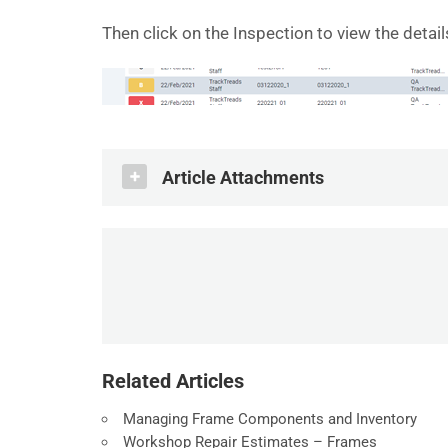
Then click on the Inspection to view the detail
Article Attachments
How Do I - Find an Undercarriage Ins
.PDF
Related Articles
Managing Frame Components and Inventory
Workshop Repair Estimates – Frames