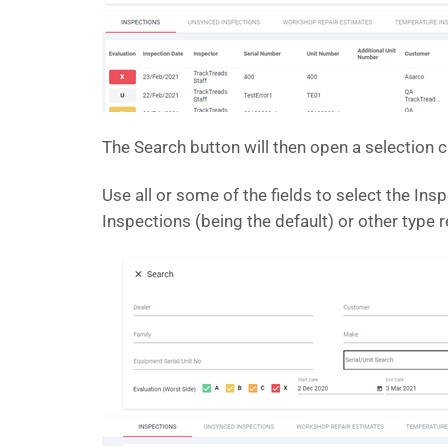
The Search button will then open a selection cr
Use all or some of the fields to select the Ins
Inspections (being the default) or other type r