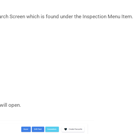
earch Screen which is found under the Inspection Menu Item.
will open.