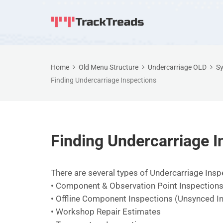
Home
Old Menu Structure
Undercarriage OLD
Sy
Finding Undercarriage Inspections
Finding Undercarriage I
There are several types of Undercarriage Ins
• Component & Observation Point Inspection
• Offline Component Inspections (Unsynced I
• Workshop Repair Estimates