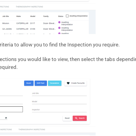
iteria to allow you to find the Inspection you require.
pections you would like to view, then select the tabs dependin
equired.