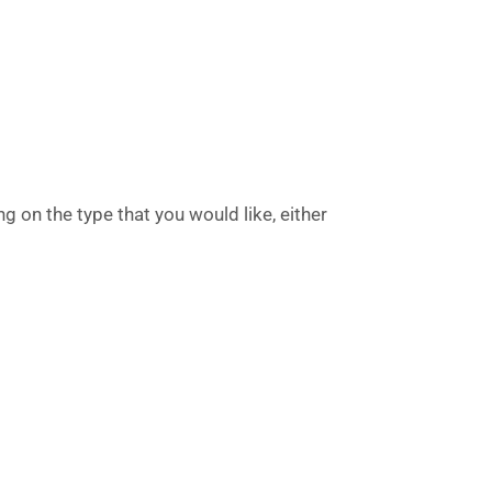
g on the type that you would like, either