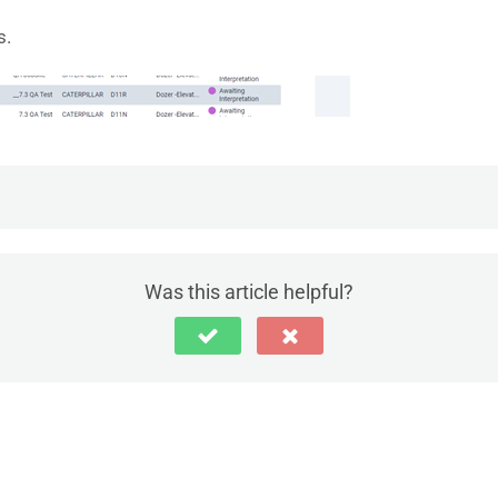
s.
pection
Was this article helpful?