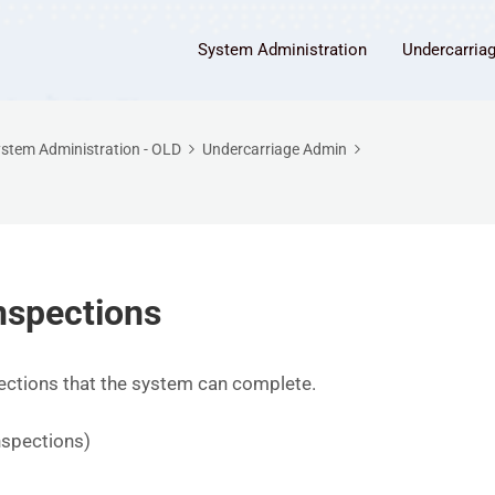
System Administration
Undercarria
stem Administration - OLD
Undercarriage Admin
nspections
pections that the system can complete.
s
nspections)