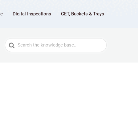
ge
Digital Inspections
GET, Buckets & Trays
Search
For