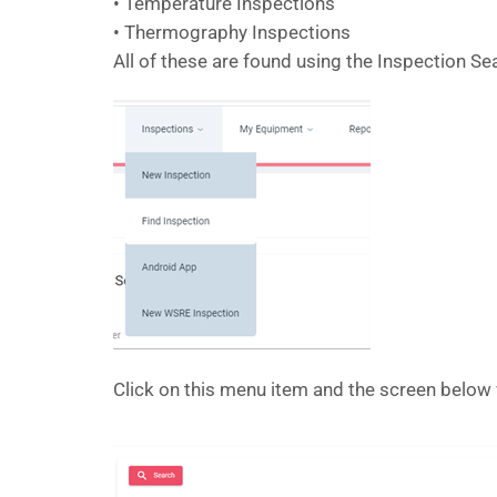
• Temperature Inspections
• Thermography Inspections
All of these are found using the Inspection S
Click on this menu item and the screen below 