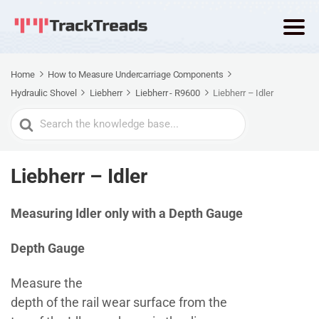
Home
How to Measure Undercarriage Components
Hydraulic Shovel
Liebherr
Liebherr - R9600
Liebherr – Idler
Search
For
Liebherr – Idler
Measuring Idler only with a Depth Gauge
Depth Gauge
Measure the
depth of the rail wear surface from the