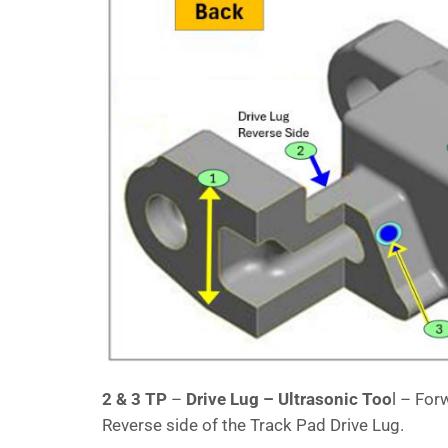
2 & 3 TP
–
Drive Lug – Ultrasonic Too
l – For
Reverse side of the Track Pad Drive Lug.