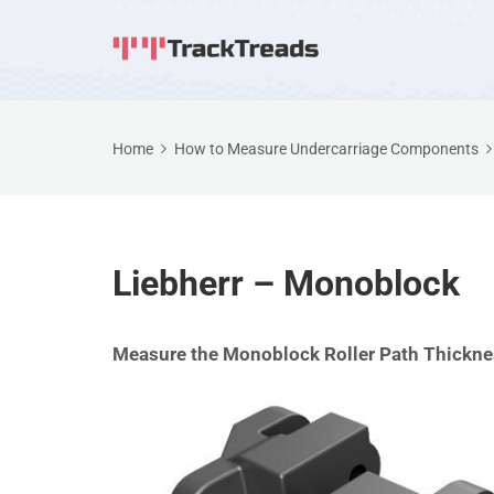
Home
How to Measure Undercarriage Components
Liebherr – Monoblock
Measure the Monoblock Roller Path Thicknes