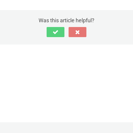
Was this article helpful?