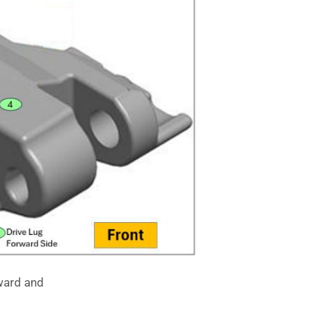
ward and