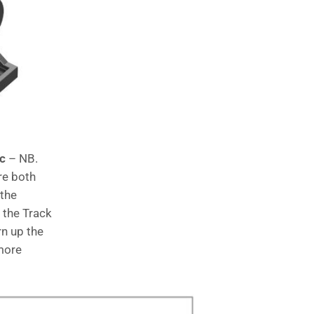
ic
– NB.
re both
 the
f the Track
rn up the
 more