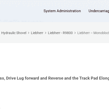
System Administration
Undercarria
Hydraulic Shovel
Liebherr
Liebherr - R9800
Liebherr – Monobloc
s, Drive Lug forward and Reverse and the Track Pad Elon