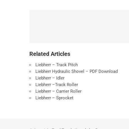
Related Articles
Liebherr – Track Pitch
Liebherr Hydraulic Shovel – PDF Download
Liebherr – Idler
Liebherr –Track Roller
Liebherr – Carrier Roller
Liebherr – Sprocket