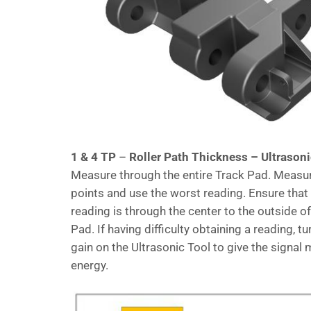
1 & 4 TP
–
Roller Path Thickness – Ultrason
Measure through the entire Track Pad. Measu
points and use the worst reading. Ensure that
reading is through the center to the outside o
Pad. If having difficulty obtaining a reading, tu
gain on the Ultrasonic Tool to give the signal
energy.