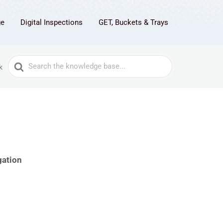
ge
Digital Inspections
GET, Buckets & Trays
Search
k
For
gation