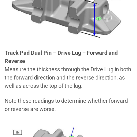
Track Pad Dual Pin – Drive Lug – Forward and
Reverse
Measure the thickness through the Drive Lug in both
the forward direction and the reverse direction, as
well as across the top of the lug.
Note these readings to determine whether forward
or reverse are worse.