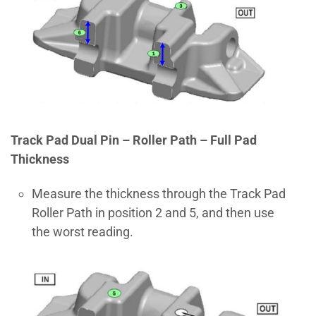
Track Pad Dual Pin – Roller Path – Full Pad
Thickness
Measure the thickness through the Track Pad
Roller Path in position 2 and 5, and then use
the worst reading.