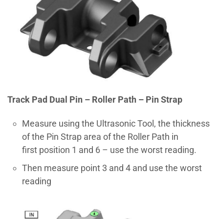
Track Pad Dual Pin – Roller Path – Pin Strap
Measure using the Ultrasonic Tool, the thickness
of the Pin Strap area of the Roller Path in
first position 1 and 6 – use the worst reading.
Then measure point 3 and 4 and use the worst
reading