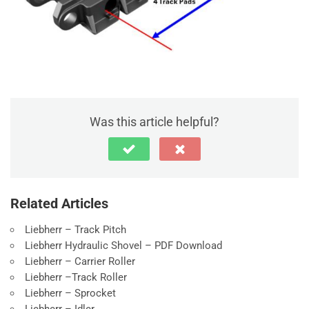
Was this article helpful?
Related Articles
Liebherr – Track Pitch
Liebherr Hydraulic Shovel – PDF Download
Liebherr – Carrier Roller
Liebherr –Track Roller
Liebherr – Sprocket