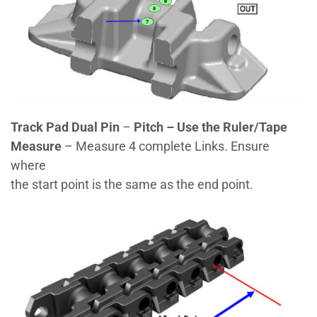
Track Pad Dual Pin
–
Pitch – Use the Ruler/Tape
Measure
– Measure 4 complete Links. Ensure
where
the start point is the same as the end point.