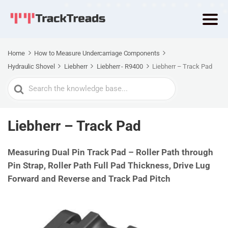
Home
How to Measure Undercarriage Components
Hydraulic Shovel
Liebherr
Liebherr - R9400
Liebherr – Track Pad
Search
For
Liebherr – Track Pad
Measuring Dual Pin Track Pad – Roller Path through
Pin Strap, Roller Path Full Pad Thickness, Drive Lug
Forward and Reverse and Track Pad Pitch