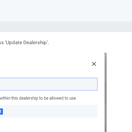
ess ‘Update Dealership’.