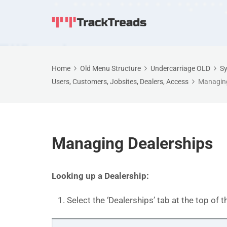
Home
Old Menu Structure
Undercarriage OLD
Sy
Users, Customers, Jobsites, Dealers, Access
Managing
Managing Dealerships
Looking up a Dealership:
Select the ‘Dealerships’ tab at the top of t