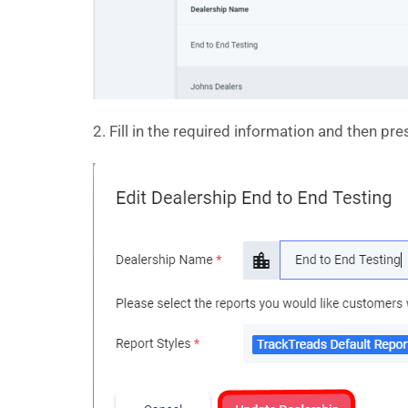
2. Fill in the required information and then pr