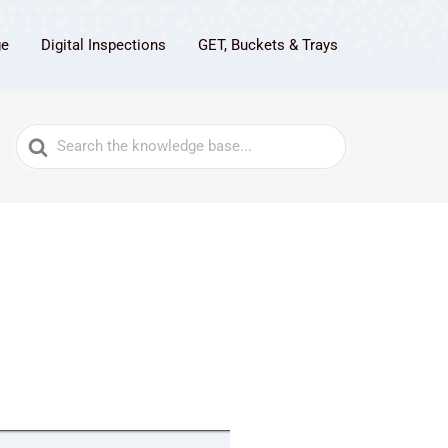
ge
Digital Inspections
GET, Buckets & Trays
Search
For