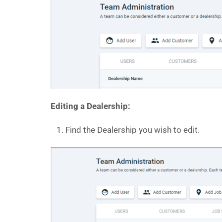
Editing a Dealership:
Find the Dealership you wish to edit.