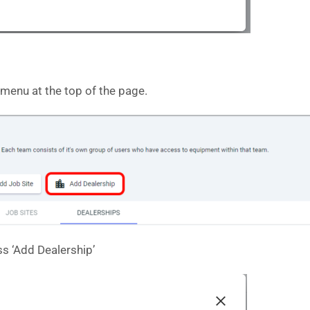
 menu at the top of the page.
ess ‘Add Dealership’