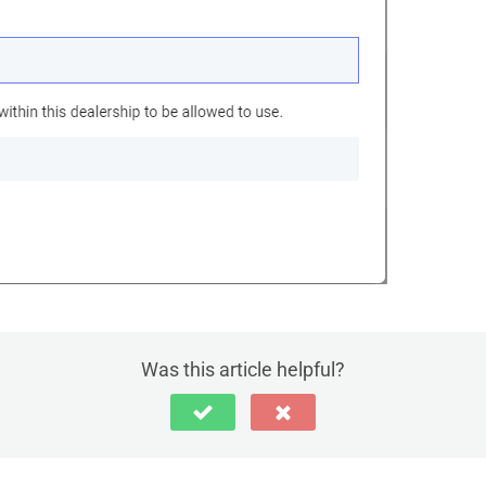
Was this article helpful?