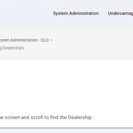
System Administration
Undercarria
stem Administration - OLD
 Dealerships
he screen and scroll to find the Dealership.