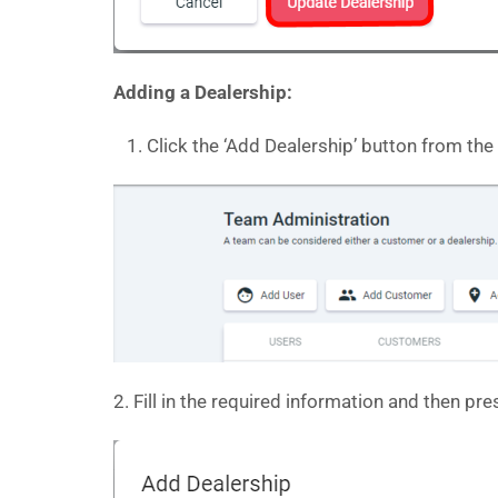
Adding a Dealership:
Click the ‘Add Dealership’ button from the
2. Fill in the required information and then pr