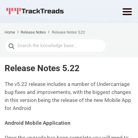
Home
Release Notes
Release Notes 5.22
Search
For
Release Notes 5.22
The v5.22 release includes a number of Undercarriage
bug fixes and improvements, with the biggest changes
in this version being the release of the new Mobile App
for Android
Android Mobile Application
Once the upgrade has been complete you will need to