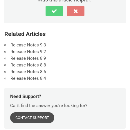
Related Articles
Release Notes 9.3
Release Notes 9.2
Release Notes 8.9
Release Notes 8.8
Release Notes 8.6
Release Notes 8.4
Need Support?
Can't find the answer you're looking for?
CONTACT SUPPORT