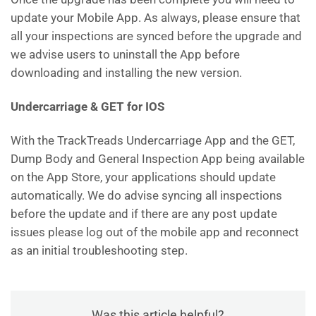
update your Mobile App. As always, please ensure that
all your inspections are synced before the upgrade and
we advise users to uninstall the App before
downloading and installing the new version.
Undercarriage & GET for IOS
With the TrackTreads Undercarriage App and the GET,
Dump Body and General Inspection App being available
on the App Store, your applications should update
automatically. We do advise syncing all inspections
before the update and if there are any post update
issues please log out of the mobile app and reconnect
as an initial troubleshooting step.
Was this article helpful?