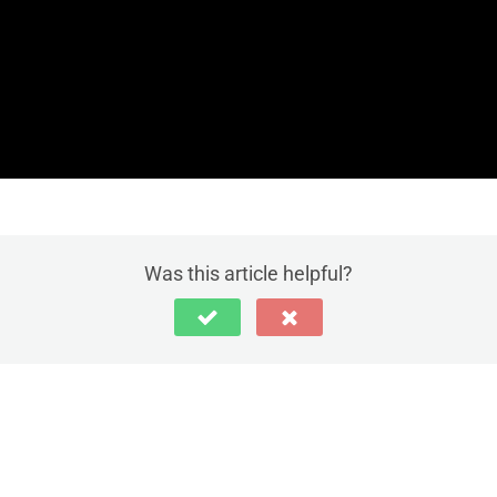
Was this article helpful?