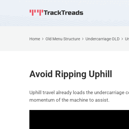
Home
Old Menu Structure
Undercarriage OLD
Un
Avoid Ripping Uphill
Uphill travel already loads the undercarriage c
momentum of the machine to assist.