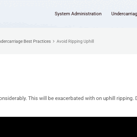
System Administration
Undercarria
dercarriage Best Practices
Avoid Ripping Uphill
onsiderably. This will be exacerbated with on uphill ripping. 