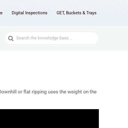
ge
Digital Inspections
GET, Buckets & Trays
Search
For
Downhill or flat ripping uses the weight on the