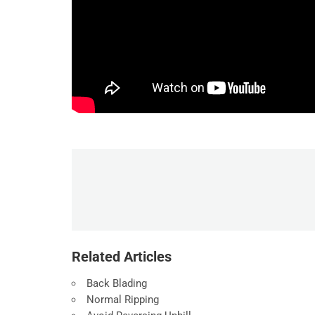
Related Articles
Back Blading
Normal Ripping