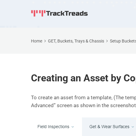
Home
GET, Buckets, Trays & Chassis
Setup Buckets
Creating an Asset by C
To create an asset from a template, (The temp
Advanced” screen as shown in the screenshot