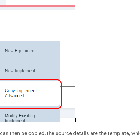
n then be copied, the source details are the template, which