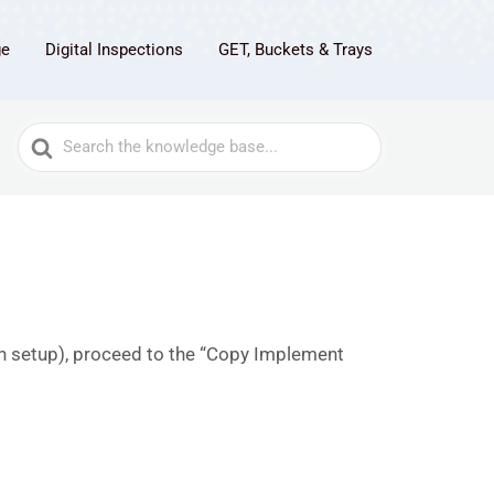
ge
Digital Inspections
GET, Buckets & Trays
Search
For
een setup), proceed to the “Copy Implement