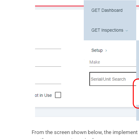
From the screen shown below, the implement ca