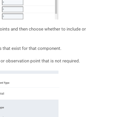
points and then choose whether to include or
 that exist for that component.
 observation point that is not required.