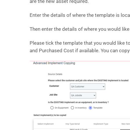
are the new asset required.
Enter the details of where the template is loc
Then enter the details of where you would lik
Please tick the template that you would like 
and Purchased Cost if available. You can cop