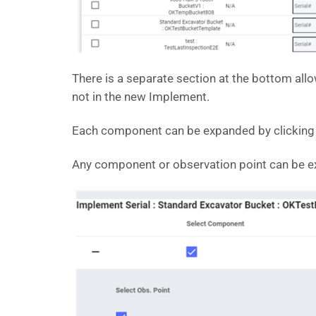
There is a separate section at the bottom all
not in the new Implement.
Each component can be expanded by clicking on
Any component or observation point can be ex