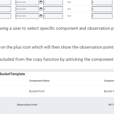
owing a user to select specific component and observation 
 the plus icon which will then show the observation points
cluded from the copy function by unticking the component or