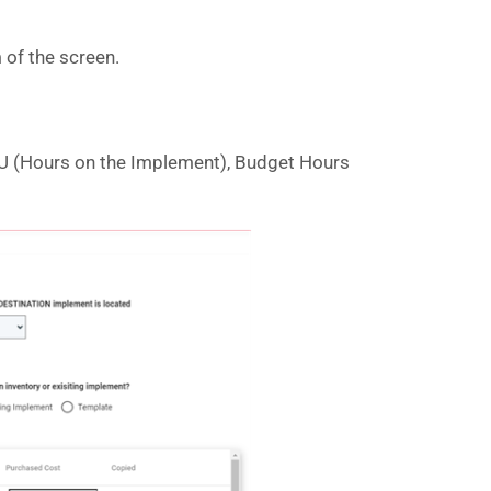
 of the screen.
CMU (Hours on the Implement), Budget Hours