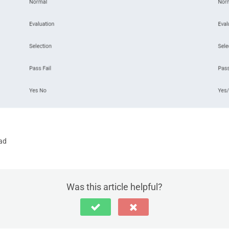
ad
Was this article helpful?