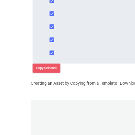
Creating an Asset by Copying from a Template
Downlo