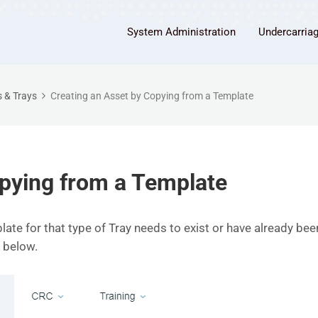
System Administration
Undercarria
 & Trays
Creating an Asset by Copying from a Template
opying from a Template
late for that type of Tray needs to exist or have already b
 below.