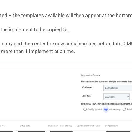
ated – the templates available will then appear at the bottom
e the implement to be copied to.
to copy and then enter the new serial number, setup date, 
y more than 1 Implement at a time.