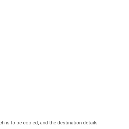
 is to be copied, and the destination details